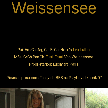
Weissensee
cklink panel
cklink panel
cklink panel
Pai: Am.Ch. Arg.Ch. Br.Ch. Nello’s
Lex Luthor
cklink panel
Mãe: Gr.Ch.Pan.Ch.
Tutti-Frutti
Von Weissensee
Proprietários: Lucimara Parisi
cklink panel
Picasso posa com Fanny do BBB na Playboy de abril/07
cklink panel
cklink panel
cklink panel