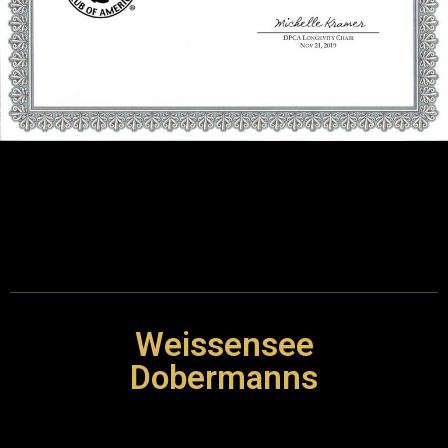
Hacklink panel
Hacklink panel
Hacklink panel
Hacklink panel
Hacklink panel
Hacklink panel
Weissensee
Illuminati
Dobermanns
Hacklink