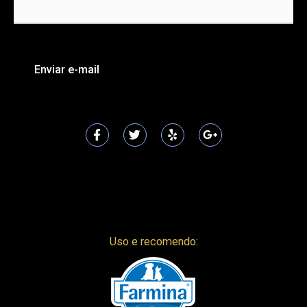
Hacklink
Hacklink panel
Hacklink panel
Hacklink panel
Hacklink Panel
Hacklink
Uso e recomendo:
Hacklink