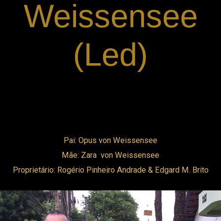
Weissensee
Hacklink panel
(Led)
Hacklink panel
Hacklink panel
Hacklink panel
Hacklink panel
Pai: Opus von Weissensee
Mãe: Zara von Weissensee
Hacklink panel
Proprietário: Rogério Pinheiro Andrade & Edgard M. Brito
Hacklink panel
Hacklink panel