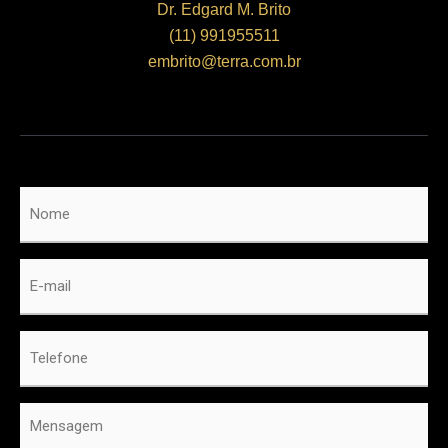
Dr. Edgard M. Brito
Hacklink Panel
(11) 991955511
embrito@terra.com.br
Hacklink
Hacklink panel
Nome
*
Hacklink Panel
Masal oku
E-
mail
*
Hacklink Panel
Telefone
*
Hacklink Panel
Mensagem
*
Masal Oku