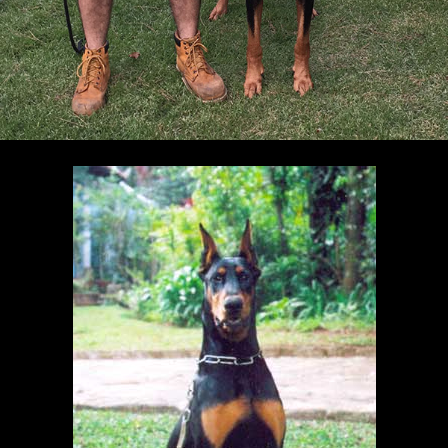
Hacklink satın al
Hacklink panel
Hacklink panel
Hacklink panel
Hacklink panel
Hacklink panel
Hacklink panel
Hacklink panel