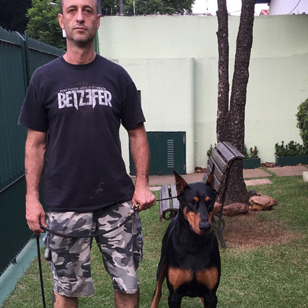
Hacklink panel
Hacklink panel
Hacklink panel
Hacklink panel
Hacklink panel
Hacklink panel
Hacklink satın al