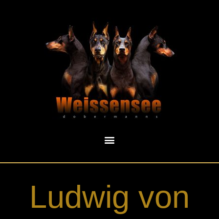
Hacklink panel
Hacklink panel
Backlink paketleri
Hacklink
Hacklink
Hacklink
Hacklink
Ludwig von
Hacklink panel