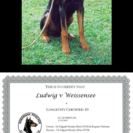
Hacklink panel
Hacklink panel
Hacklink panel
Hacklink panel
Hacklink panel
Hacklink panel
Hacklink panel