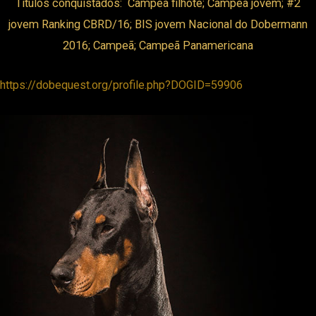
Títulos conquistados: Campeã filhote; Campeã jovem; #2
jovem Ranking CBRD/16; BIS jovem Nacional do Dobermann
ink panel
2016; Campeã; Campeã Panamericana
ink panel
https://dobequest.org/profile.php?DOGID=59906
ink panel
ink panel
ink panel
ink panel
nk satın al