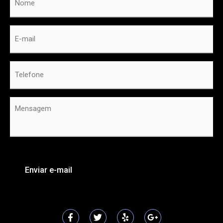
E-
mail
*
Telefone
*
Mensagem
*