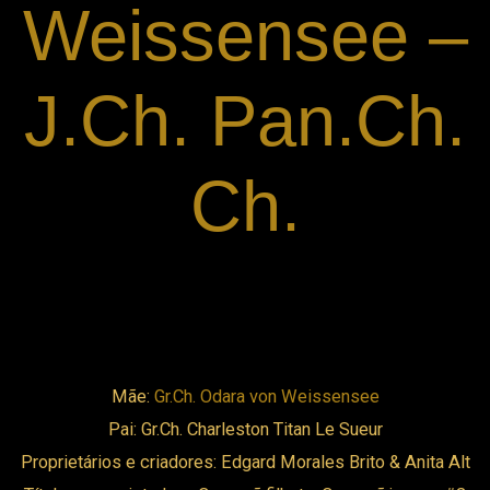
Weissensee –
ink panel
J.Ch. Pan.Ch.
ink panel
ink panel
Ch.
ink panel
ink panel
ink panel
Mãe:
Gr.Ch. Odara von Weissensee
ink panel
Pai: Gr.Ch. Charleston Titan Le Sueur
Proprietários e criadores: Edgard Morales Brito & Anita Alt
ink panel