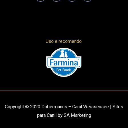
Uso e recomendo:
Copyright © 2020
Dobermanns – Canil Weissensee
|
Sites
para Canil
by
SA Marketing