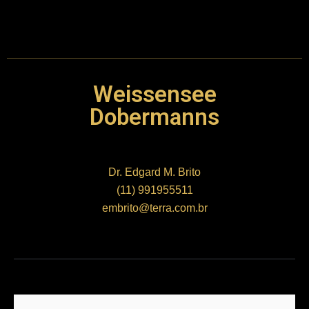
Weissensee
Dobermanns
Dr. Edgard M. Brito
(11) 991955511
embrito@terra.com.br
Nome
*