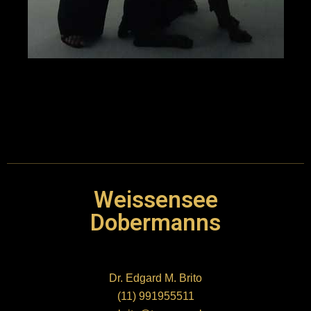
link
link panel
link panel
link
link
Weissensee
Hacklink
Dobermanns
link
Dr. Edgard M. Brito
link
(11) 991955511